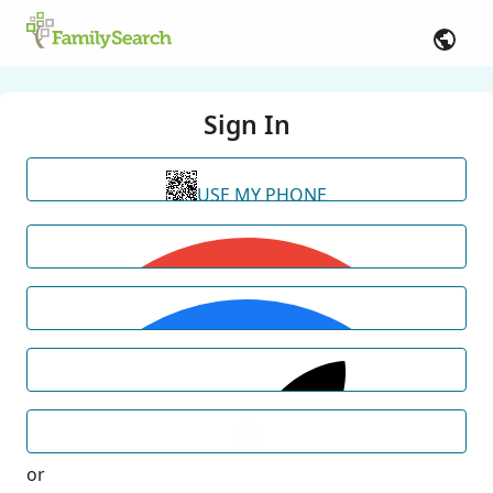
Sign In
USE MY PHONE
or