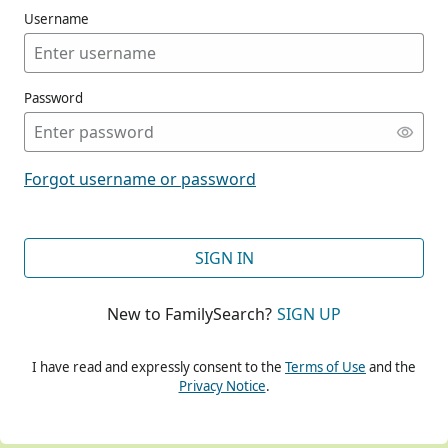
Username
Password
CONT
Forgot username or password
CONT
SIGN IN
New to FamilySearch?
SIGN UP
CONT
I have read and expressly consent to the
Terms of Use
and the
Privacy Notice
.