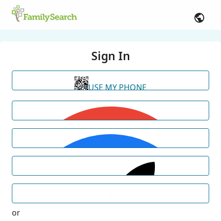
Sign In
USE MY PHONE
or