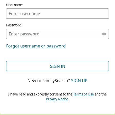
Username
Password
CONT
Forgot username or password
CONT
SIGN IN
New to FamilySearch?
SIGN UP
CONT
I have read and expressly consent to the
Terms of Use
and the
Privacy Notice
.