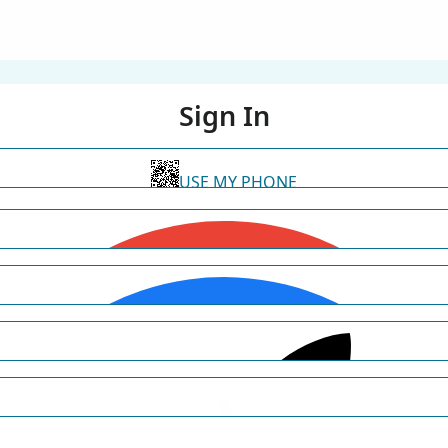
Sign In
USE MY PHONE