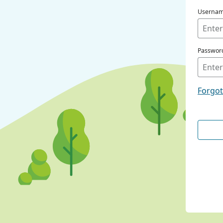
Userna
Passwor
Forgo