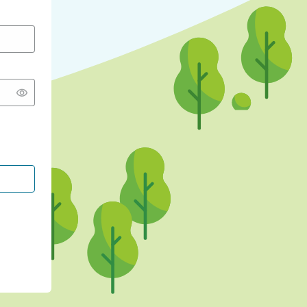
CONTINUE WITH GOOGLE
CONTINUE WITH FACEBOOK