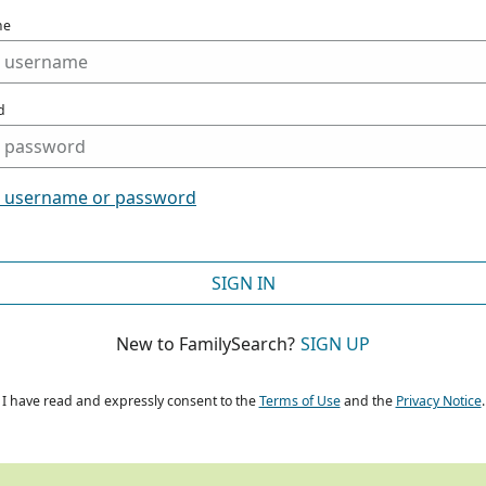
me
d
t username or password
SIGN IN
New to FamilySearch?
SIGN UP
I have read and expressly consent to the
Terms of Use
and the
Privacy Notice
.