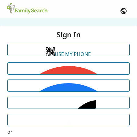
Sign In
USE MY PHONE
or