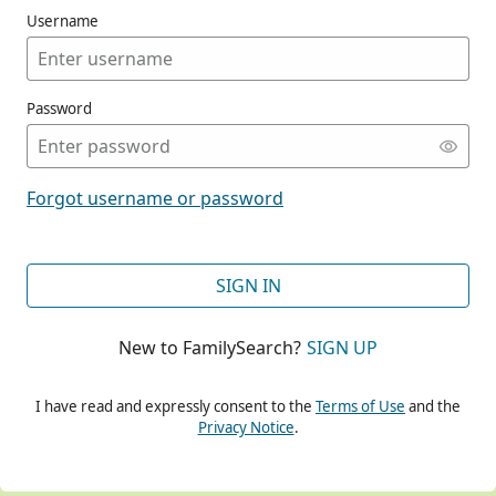
Username
Password
CONT
Forgot username or password
CONT
SIGN IN
New to FamilySearch?
SIGN UP
CONT
I have read and expressly consent to the
Terms of Use
and the
Privacy Notice
.