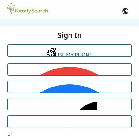
Sign In
USE MY PHONE
or