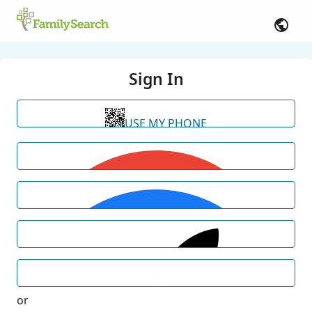
Sign In
USE MY PHONE
or