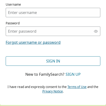
Username
Password
CONT
Forgot username or password
CONT
SIGN IN
New to FamilySearch?
SIGN UP
CONT
I have read and expressly consent to the
Terms of Use
and the
Privacy Notice
.