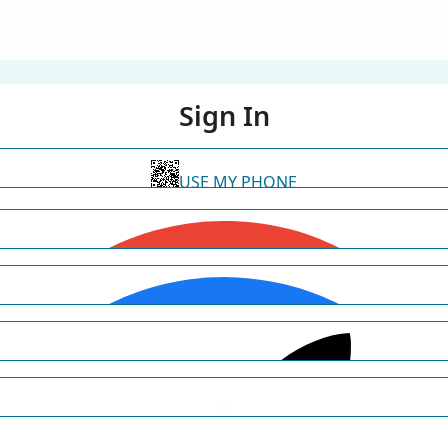
Sign In
USE MY PHONE