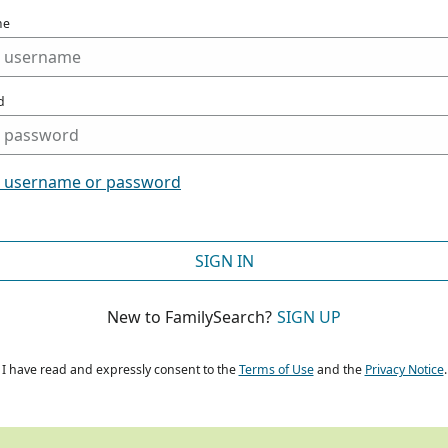
me
d
t username or password
SIGN IN
New to FamilySearch?
SIGN UP
I have read and expressly consent to the
Terms of Use
and the
Privacy Notice
.