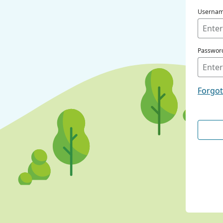
Userna
Passwor
Forgo