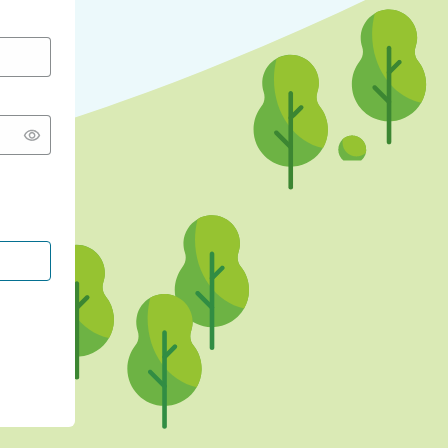
CONTINUE WITH GOOGLE
CONTINUE WITH FACEBOOK