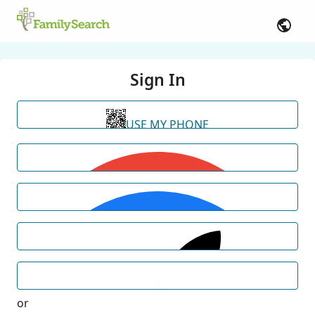
Sign In
USE MY PHONE
or