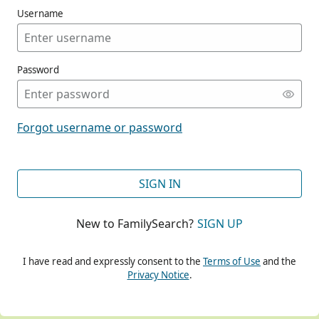
Username
Password
CONT
Forgot username or password
CONT
SIGN IN
New to FamilySearch?
SIGN UP
CONT
I have read and expressly consent to the
Terms of Use
and the
Privacy Notice
.