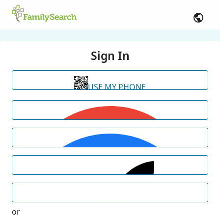
Sign In
USE MY PHONE
or