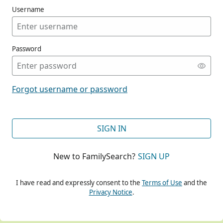
Username
Password
CONT
Forgot username or password
CONT
SIGN IN
New to FamilySearch?
SIGN UP
CONT
I have read and expressly consent to the
Terms of Use
and the
Privacy Notice
.