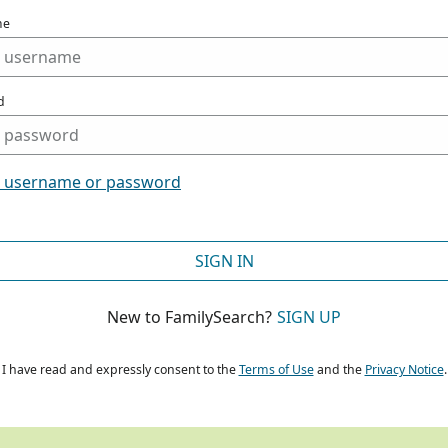
me
d
t username or password
SIGN IN
New to FamilySearch?
SIGN UP
I have read and expressly consent to the
Terms of Use
and the
Privacy Notice
.