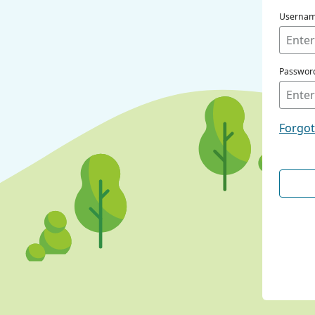
Userna
Passwor
Forgo