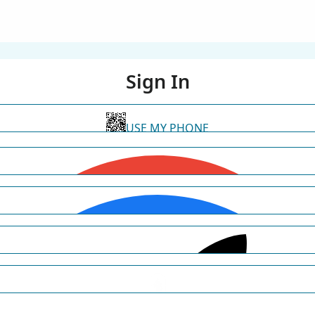
Sign In
USE MY PHONE