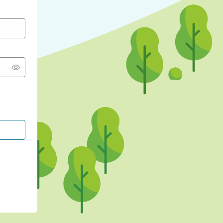
CONTINUE WITH GOOGLE
CONTINUE WITH FACEBOOK