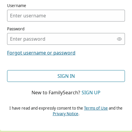
Username
Password
CONT
Forgot username or password
CONT
SIGN IN
New to FamilySearch?
SIGN UP
CONT
I have read and expressly consent to the
Terms of Use
and the
Privacy Notice
.