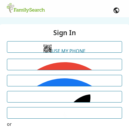
Sign In
USE MY PHONE
or