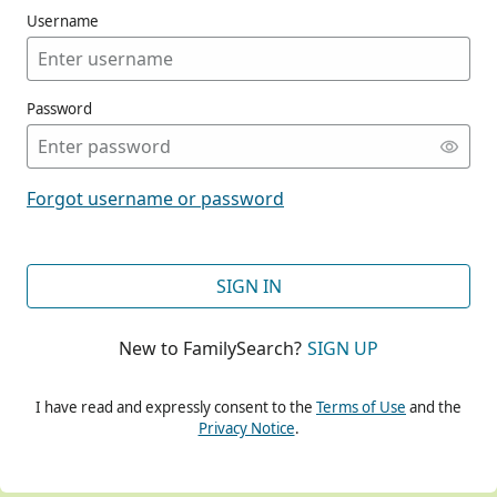
Username
Password
CONT
Forgot username or password
CONT
SIGN IN
New to FamilySearch?
SIGN UP
CONT
I have read and expressly consent to the
Terms of Use
and the
Privacy Notice
.