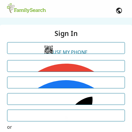
Sign In
USE MY PHONE
or