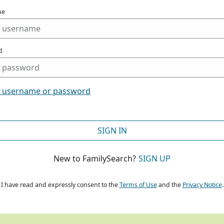
me
d
t username or password
SIGN IN
New to FamilySearch?
SIGN UP
I have read and expressly consent to the
Terms of Use
and the
Privacy Notice
.