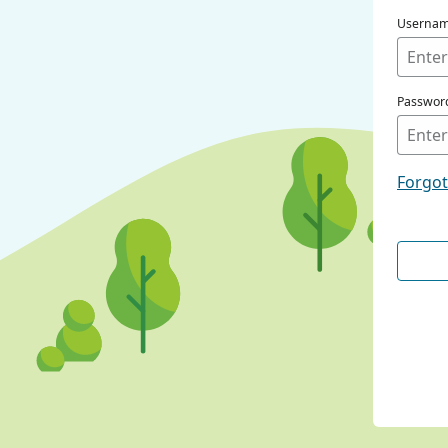
Userna
Passwor
Forgo