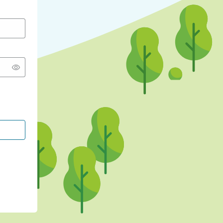
CONTINUE WITH GOOGLE
CONTINUE WITH FACEBOOK