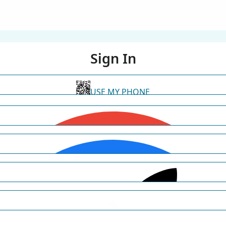
Sign In
USE MY PHONE