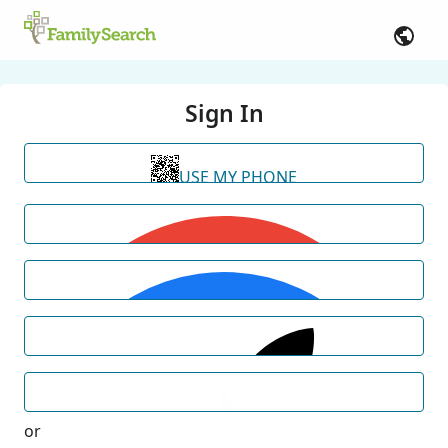
Sign In
USE MY PHONE
or