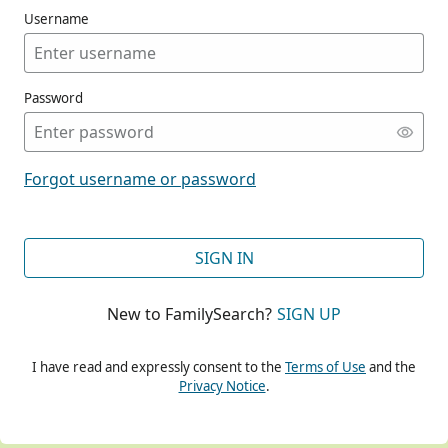
Username
Password
CONT
Forgot username or password
CONT
SIGN IN
New to FamilySearch?
SIGN UP
CONT
I have read and expressly consent to the
Terms of Use
and the
Privacy Notice
.