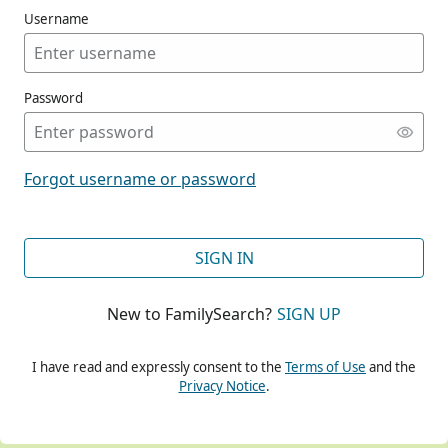
Username
Password
CONT
Forgot username or password
CONT
SIGN IN
New to FamilySearch?
SIGN UP
CONT
I have read and expressly consent to the
Terms of Use
and the
Privacy Notice
.