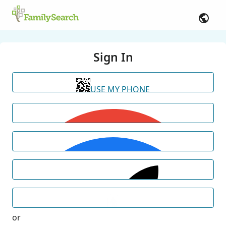
Sign In
USE MY PHONE
or