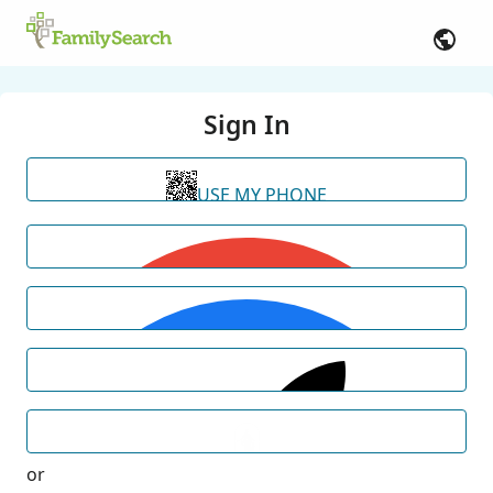
Sign In
USE MY PHONE
or