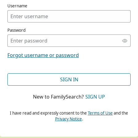
Username
Password
CONT
Forgot username or password
CONT
SIGN IN
New to FamilySearch?
SIGN UP
CONT
I have read and expressly consent to the
Terms of Use
and the
Privacy Notice
.