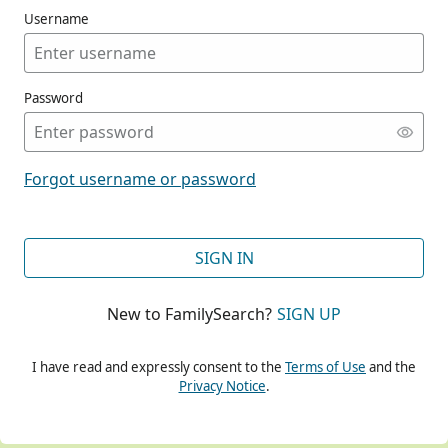
Username
Password
CONT
Forgot username or password
CONT
SIGN IN
New to FamilySearch?
SIGN UP
CONT
I have read and expressly consent to the
Terms of Use
and the
Privacy Notice
.