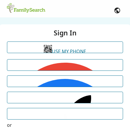
Sign In
USE MY PHONE
or