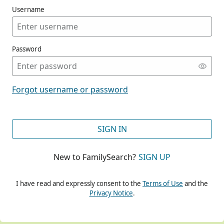
Username
Password
CONT
Forgot username or password
CONT
SIGN IN
New to FamilySearch?
SIGN UP
CONT
I have read and expressly consent to the
Terms of Use
and the
Privacy Notice
.