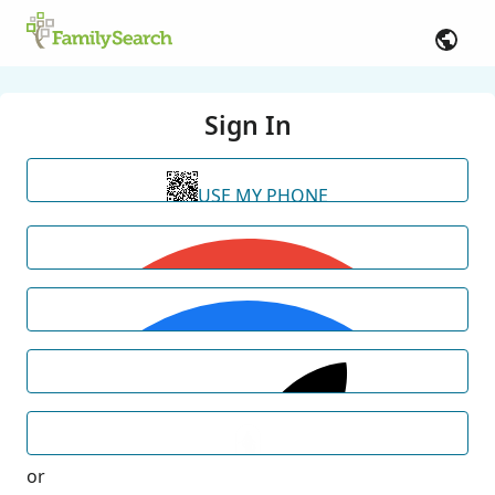
Sign In
USE MY PHONE
or