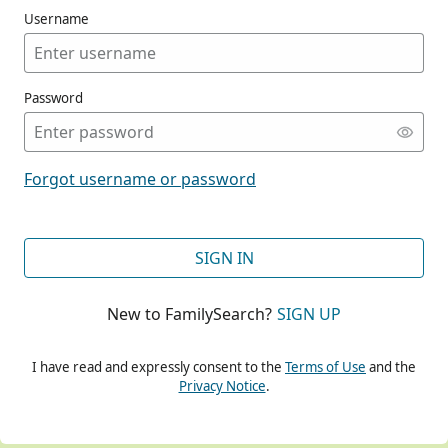
Username
Password
CONT
Forgot username or password
CONT
SIGN IN
New to FamilySearch?
SIGN UP
CONT
I have read and expressly consent to the
Terms of Use
and the
Privacy Notice
.