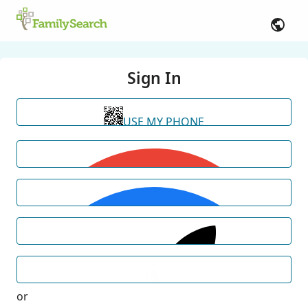
Sign In
USE MY PHONE
or