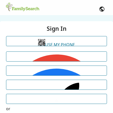
Sign In
USE MY PHONE
or