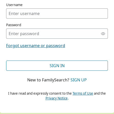
Username
Password
CONT
Forgot username or password
CONT
SIGN IN
New to FamilySearch?
SIGN UP
CONT
I have read and expressly consent to the
Terms of Use
and the
Privacy Notice
.