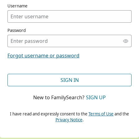
Username
Password
CONT
Forgot username or password
CONT
SIGN IN
New to FamilySearch?
SIGN UP
CONT
I have read and expressly consent to the
Terms of Use
and the
Privacy Notice
.