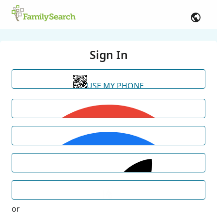
Sign In
USE MY PHONE
or