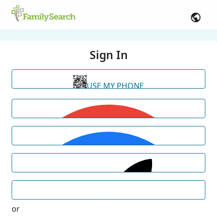
Sign In
USE MY PHONE
or