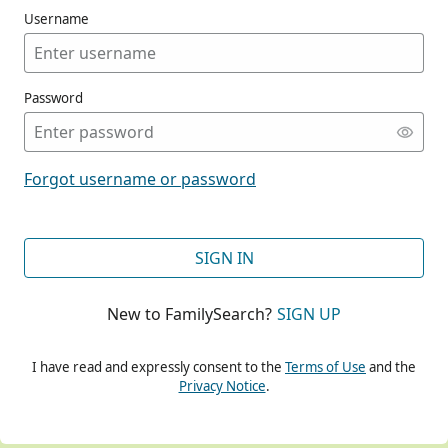
Username
Password
CONT
Forgot username or password
CONT
SIGN IN
New to FamilySearch?
SIGN UP
CONT
I have read and expressly consent to the
Terms of Use
and the
Privacy Notice
.