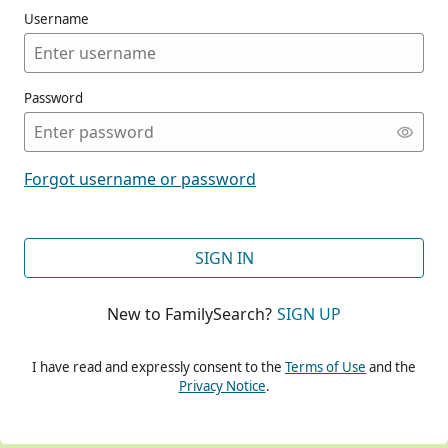
Username
Password
CONT
Forgot username or password
CONT
SIGN IN
New to FamilySearch?
SIGN UP
CONT
I have read and expressly consent to the
Terms of Use
and the
Privacy Notice
.