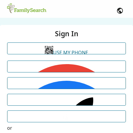
Sign In
USE MY PHONE
or