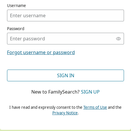
Username
Password
CONT
Forgot username or password
CONT
SIGN IN
New to FamilySearch?
SIGN UP
CONT
I have read and expressly consent to the
Terms of Use
and the
Privacy Notice
.