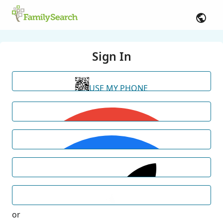
Sign In
USE MY PHONE
or