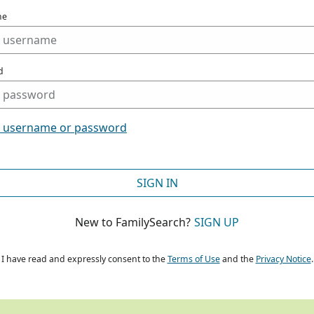
me
d
t username or password
SIGN IN
New to FamilySearch?
SIGN UP
I have read and expressly consent to the
Terms of Use
and the
Privacy Notice
.