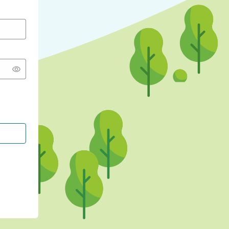
CONTINUE WITH GOOGLE
CONTINUE WITH FACEBOOK