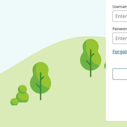
Userna
Passwor
Forgo