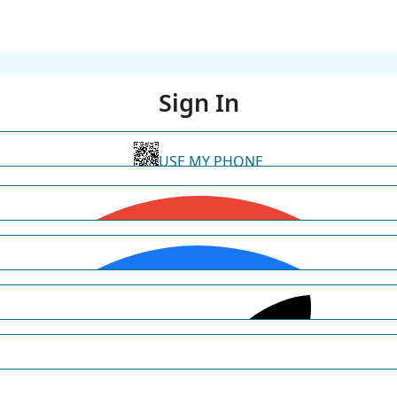
Sign In
USE MY PHONE