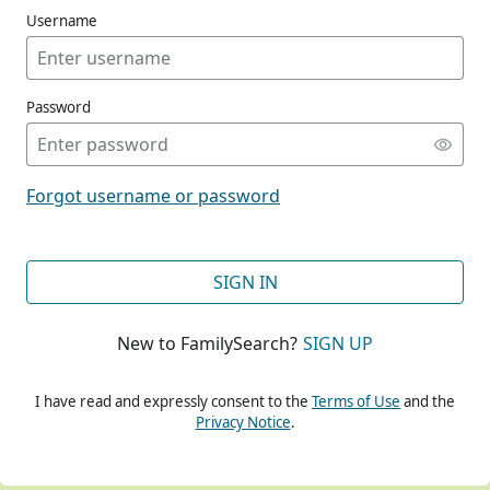
Username
Password
CONT
Forgot username or password
CONT
SIGN IN
New to FamilySearch?
SIGN UP
CONT
I have read and expressly consent to the
Terms of Use
and the
Privacy Notice
.