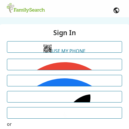
Sign In
USE MY PHONE
or