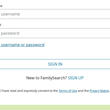
me
d
t username or password
SIGN IN
New to FamilySearch?
SIGN UP
I have read and expressly consent to the
Terms of Use
and the
Privacy Notice
.