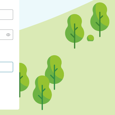
CONTINUE WITH GOOGLE
CONTINUE WITH FACEBOOK