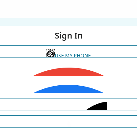
Sign In
USE MY PHONE