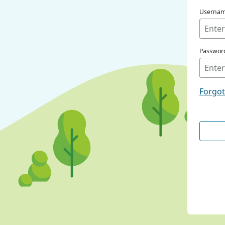
Userna
Passwor
Forgo