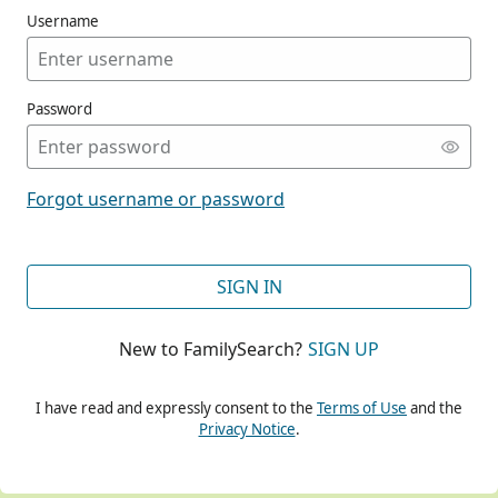
Username
Password
CONT
Forgot username or password
CONT
SIGN IN
New to FamilySearch?
SIGN UP
CONT
I have read and expressly consent to the
Terms of Use
and the
Privacy Notice
.