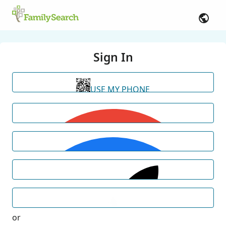
Sign In
USE MY PHONE
or