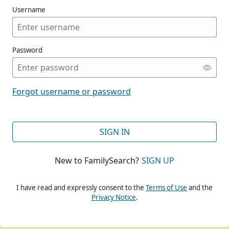
Username
Password
CONT
Forgot username or password
CONT
SIGN IN
New to FamilySearch?
SIGN UP
CONT
I have read and expressly consent to the
Terms of Use
and the
Privacy Notice
.