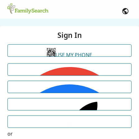
Sign In
USE MY PHONE
or