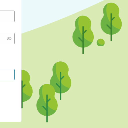
CONTINUE WITH GOOGLE
CONTINUE WITH FACEBOOK