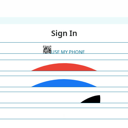
Sign In
USE MY PHONE