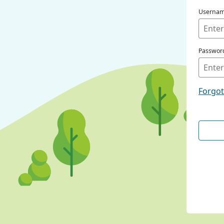
Userna
Passwor
Forgo