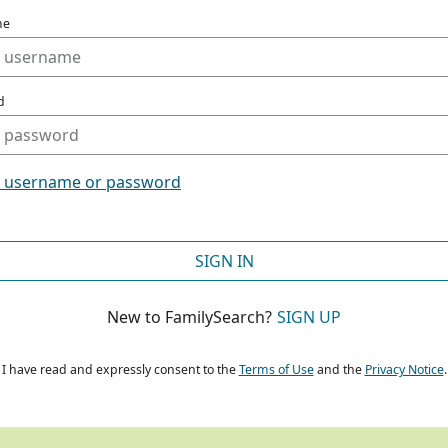
me
d
t username or password
SIGN IN
New to FamilySearch?
SIGN UP
I have read and expressly consent to the
Terms of Use
and the
Privacy Notice
.