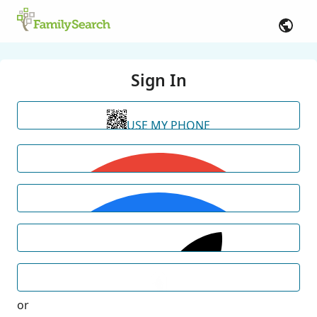
Sign In
USE MY PHONE
or