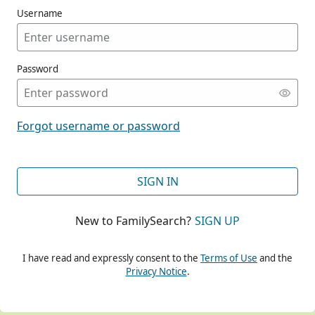
Username
Password
CONT
Forgot username or password
CONT
SIGN IN
New to FamilySearch?
SIGN UP
CONT
I have read and expressly consent to the
Terms of Use
and the
Privacy Notice
.