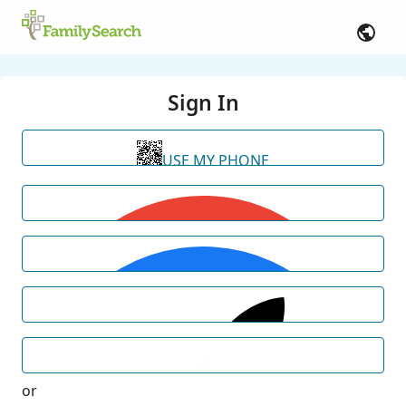
Sign In
USE MY PHONE
or