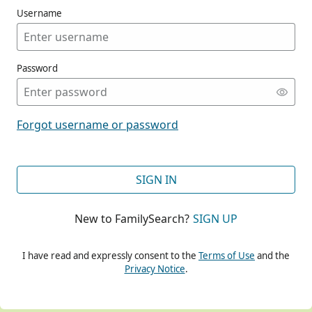
Username
Password
CONT
Forgot username or password
CONT
SIGN IN
New to FamilySearch?
SIGN UP
CONT
I have read and expressly consent to the
Terms of Use
and the
Privacy Notice
.