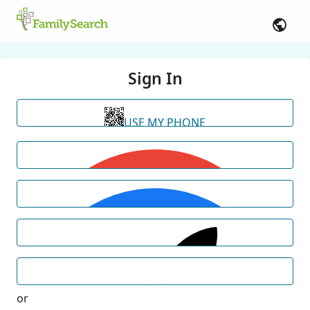
Sign In
USE MY PHONE
or