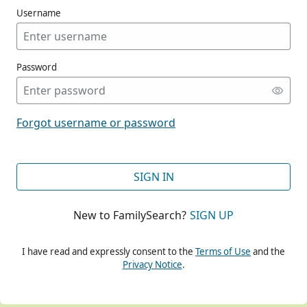
Username
Password
CONT
Forgot username or password
CONT
SIGN IN
New to FamilySearch?
SIGN UP
CONT
I have read and expressly consent to the
Terms of Use
and the
Privacy Notice
.