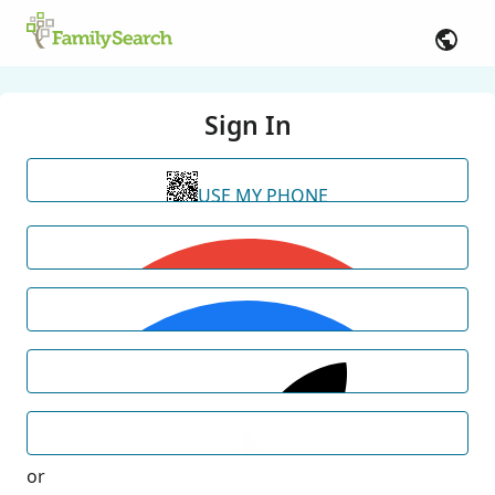
Sign In
USE MY PHONE
or