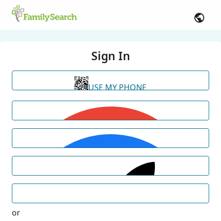
Sign In
USE MY PHONE
or