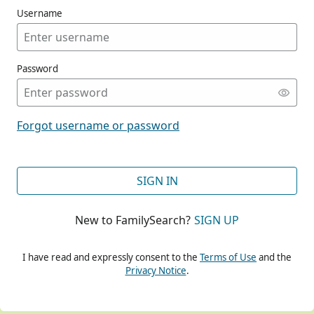
Username
Password
CONT
Forgot username or password
CONT
SIGN IN
New to FamilySearch?
SIGN UP
CONT
I have read and expressly consent to the
Terms of Use
and the
Privacy Notice
.