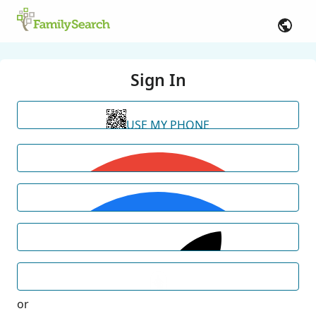
Sign In
USE MY PHONE
or