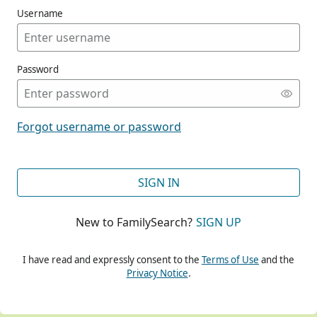
Username
Password
CONT
Forgot username or password
CONT
SIGN IN
New to FamilySearch?
SIGN UP
CONT
I have read and expressly consent to the
Terms of Use
and the
Privacy Notice
.