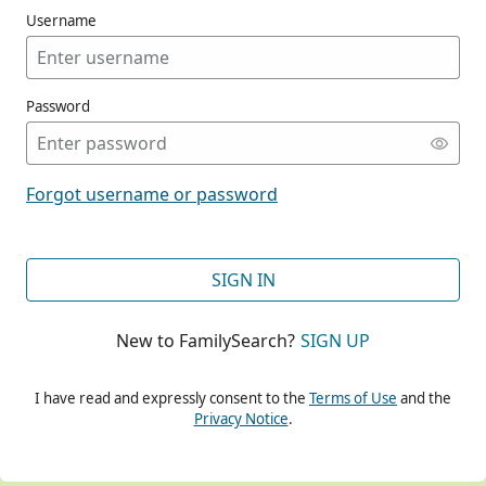
Username
Password
CONT
Forgot username or password
CONT
SIGN IN
New to FamilySearch?
SIGN UP
CONT
I have read and expressly consent to the
Terms of Use
and the
Privacy Notice
.