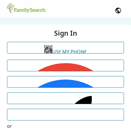
Sign In
USE MY PHONE
or