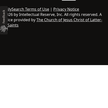
FamilySearch Terms of Use
|
Privacy Notice
Feedback
© 2026 by Intellectual Reserve, Inc. All rights reserved. A
service provided by
The Church of Jesus Christ of Latter-
day Saints