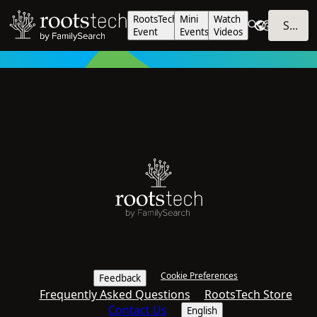
RootsTech
Mini
Watch
SIGN IN
Event
Events
Videos
Cookie Preferences
Feedback
Frequently Asked Questions
RootsTech Store
Contact Us
English