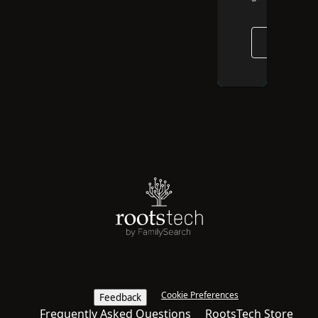
GO TO E
Cookie Preferences
Feedback
Frequently Asked Questions
RootsTech Store