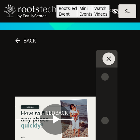
RootsTech
Mini
Watch
SIGN IN
Event
Events
Videos
BACK
Join Chat
Online
2025
This session is online
Session was published in 2025
SESSION FEEDBACK
PLAYLISTS
SHARE
Play