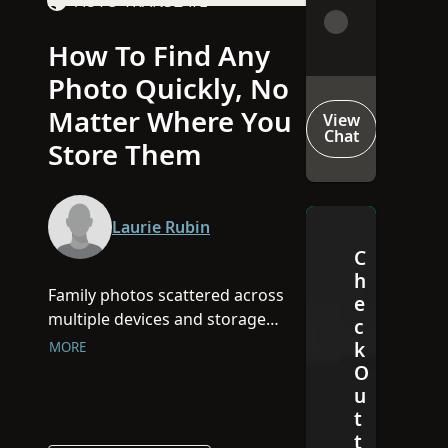
AUTO-TRANSLATE
How To Find Any
Video
Photo Quickly, No
Matter Where You
View
Chat
Store Them
Laurie Rubin
C
h
Family photos scattered across
e
multiple devices and storage
c
platforms can make finding that
k
MORE
perfect memory impossible. In
O
this webinar, Laurie Rubin will
u
share expert tips on organizing
t
t
and locating any photo quickly—