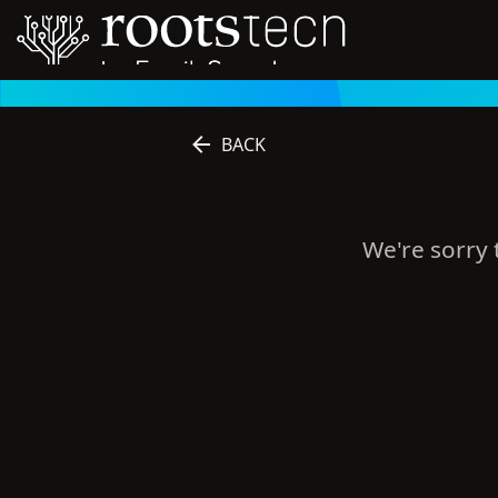
BACK
We're sorry t