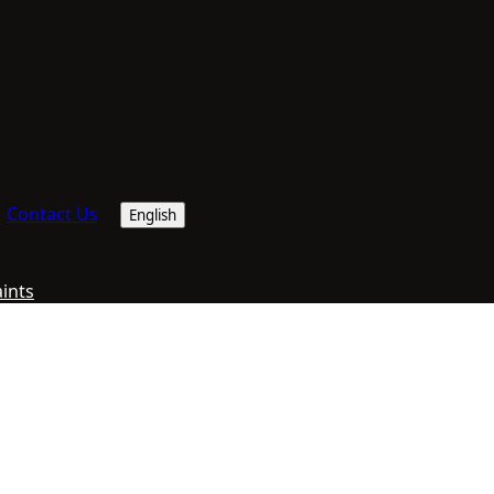
Contact Us
English
aints