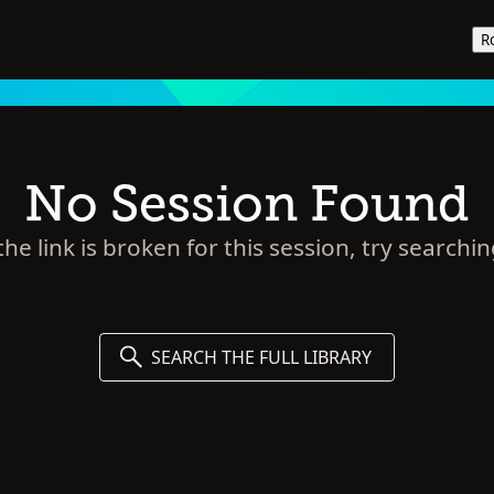
R
No Session Found
he link is broken for this session, try searchin
SEARCH THE FULL LIBRARY