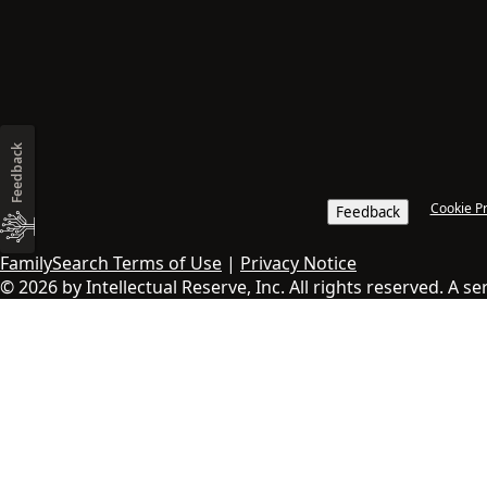
Feedback
Cookie P
Feedback
FamilySearch Terms of Use
|
Privacy Notice
© 2026 by Intellectual Reserve, Inc. All rights reserved. A s