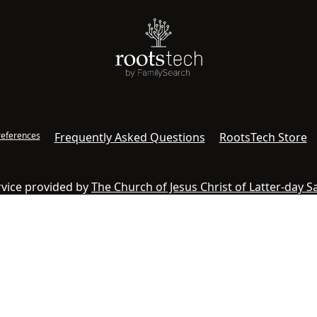
references
Frequently Asked Questions
RootsTech Store
ervice provided by
The Church of Jesus Christ of Latter-day S