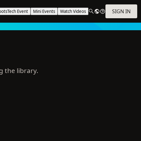
SIGN IN
ootsTech Event
Mini Events
Watch Videos
g the library.