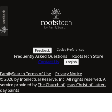
Feedback
Cookie Preferences
Feedback
Frequently Asked Questions
RootsTech Store
Contact Us
English
FamilySearch Terms of Use
|
Privacy Notice
© 2026 by Intellectual Reserve, Inc. All rights reserved. A
service provided by
The Church of Jesus Christ of Latter-
day Saints