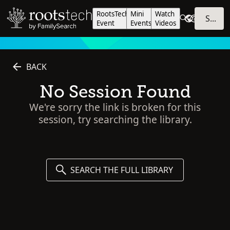
RootsTech
Mini
Watch
SIGN IN
Event
Events
Videos
BACK
No Session Found
We're sorry the link is broken for this
session, try searching the library.
SEARCH THE FULL LIBRARY