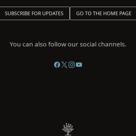
SUBSCRIBE FOR UPDATES
GO TO THE HOME PAGE
You can also follow our social channels.