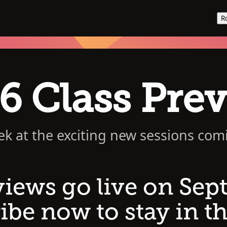
R
6 Class Pre
ek at the exciting new sessions com
views go live on Sep
ibe now to stay in th