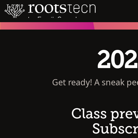
202
Get ready! A sneak pe
Class pre
Subscr