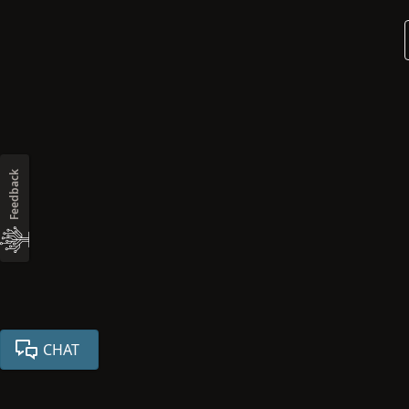
Feedback
CHAT