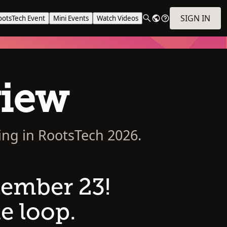
SIGN IN
ootsTech Event
Mini Events
Watch Videos
view
ing in RootsTech 2026.
tember 23!
e loop.