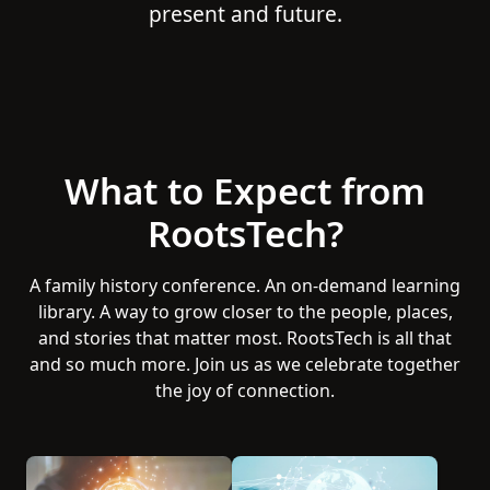
present and future.
What to Expect from
RootsTech?
A family history conference. An on-demand learning
library. A way to grow closer to the people, places,
and stories that matter most. RootsTech is all that
and so much more. Join us as we celebrate together
the joy of connection.