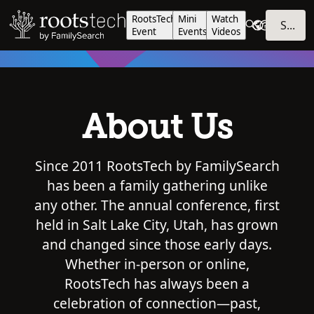
RootsTech
Mini
Watch
SIGN IN
Event
Events
Videos
About Us
Since 2011 RootsTech by FamilySearch
has been a family gathering unlike
any other. The annual conference, first
held in Salt Lake City, Utah, has grown
and changed since those early days.
Whether in-person or online,
RootsTech has always been a
celebration of connection—past,