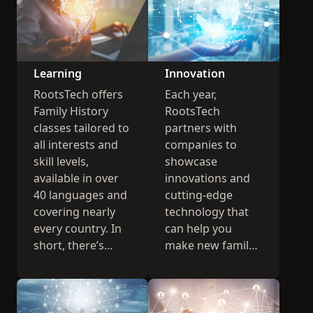
Learning
Innovation
RootsTech offers
Each year,
Family History
RootsTech
classes tailored to
partners with
all interests and
companies to
skill levels,
showcase
available in over
innovations and
40 languages and
cutting-edge
covering nearly
technology that
every country. In
can help you
short, there’s
make new family
something for
history
everyone.
connections.