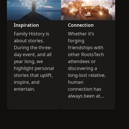
Inspiration
Connection
Family History is
Whether it’s
about stories.
forging
During the three-
friendships with
day event, and all
other RootsTech
year long, we
attendees or
highlight personal
discovering a
stories that uplift,
long-lost relative,
inspire, and
human
entertain.
connection has
always been at
the heart of
RootsTech.