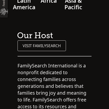
Latin
Africa
Asia &
America
Pacific
Our Host
VISIT FAMILYSEARCH
FamilySearch International is a
nonprofit dedicated to
connecting families across
generations and believes that
families bring joy and meaning
to life. FamilySearch offers free
access to its resources and