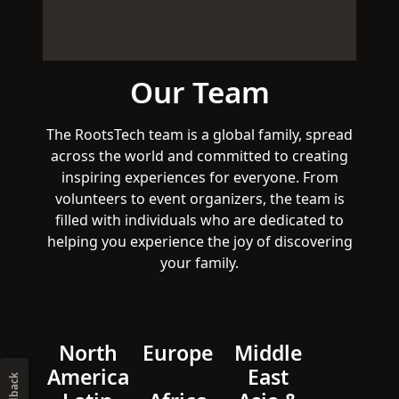
Our Team
The RootsTech team is a global family, spread
across the world and committed to creating
inspiring experiences for everyone. From
volunteers to event organizers, the team is
filled with individuals who are dedicated to
helping you experience the joy of discovering
your family.
North
Europe
Middle
America
East
Feedback