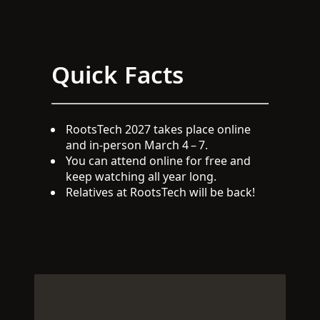
Quick Facts
RootsTech 2027 takes place online
and in-person March 4 – 7.
You can attend online for free and
keep watching all year long.
Relatives at RootsTech will be back!