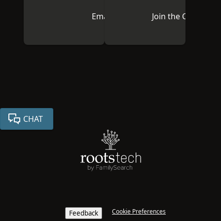
Email Us
Join the Communi
CHAT
Cookie Preferences
Feedback