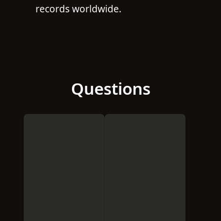
records worldwide.
Questions