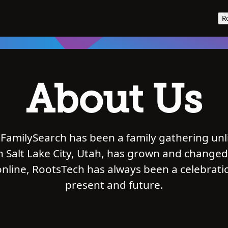
R
About Us
FamilySearch has been a family gathering unl
in Salt Lake City, Utah, has grown and changed
nline, RootsTech has always been a celebrat
present and future.