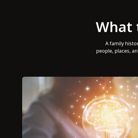
What 
A family histo
people, places, an