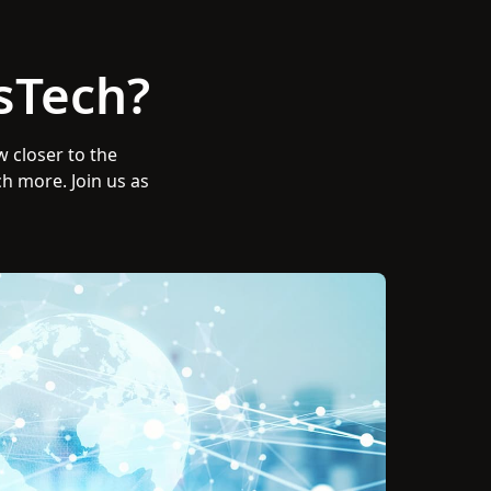
sTech?
w closer to the
ch more. Join us as