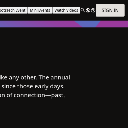
SIGN IN
ootsTech Event
Mini Events
Watch Videos
ike any other. The annual
 since those early days.
ion of connection—past,