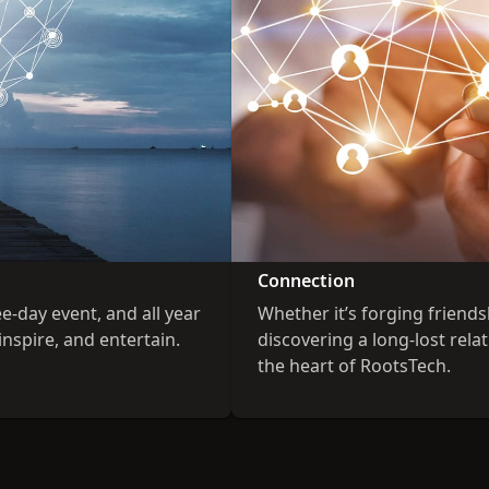
Connection
ee-day event, and all year
Whether it’s forging friend
inspire, and entertain.
discovering a long-lost rel
the heart of RootsTech.