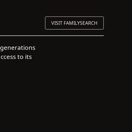
VISIT FAMILYSEARCH
s generations
ccess to its