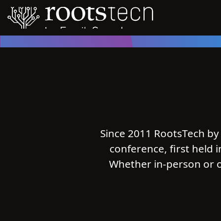
Since 2011 RootsTech by 
conference, first held 
Whether in-person or o