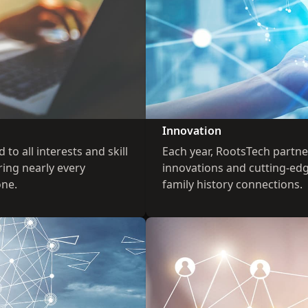
Innovation
to all interests and skill
Each year, RootsTech partn
ring nearly every
innovations and cutting-ed
one.
family history connections.