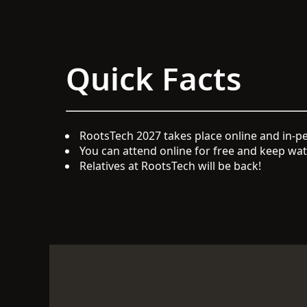
Quick Facts
RootsTech 2027 takes place online and in-pe
You can attend online for free and keep watc
Relatives at RootsTech will be back!