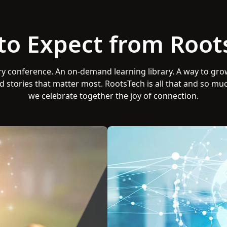
to Expect from Root
ry conference. An on-demand learning library. A way to gro
d stories that matter most. RootsTech is all that and so mu
we celebrate together the joy of connection.