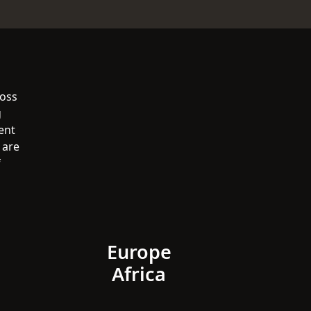
ross
g
ent
 are
f
Europe
Africa