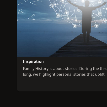
Inspiration
Family History is about stories. During the thr
long, we highlight personal stories that uplift, 