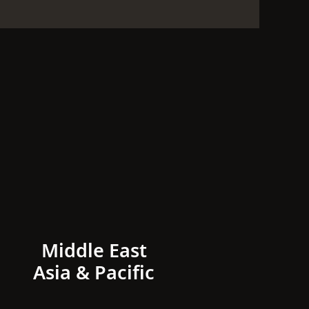
Middle East
Asia & Pacific