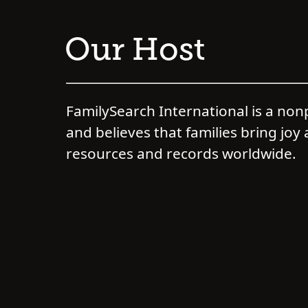
Our Host
FamilySearch International is a non
and believes that families bring joy 
resources and records worldwide.