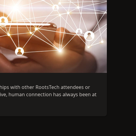
ships with other RootsTech attendees or
ative, human connection has always been at