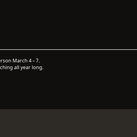
rson March 4 – 7.
hing all year long.