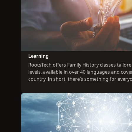
Learning
RootsTech offers Family History classes tailored 
levels, available in over 40 languages and cove
country. In short, there’s something for every