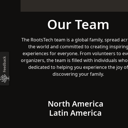
Our Team
The RootsTech team is a global family, spread ac
the world and committed to creating inspirin
experiences for everyone. From volunteers to ev
Feedback
organizers, the team is filled with individuals who
dedicated to helping you experience the joy o
discovering your family.
North America
Latin America