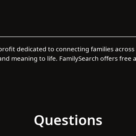
profit dedicated to connecting families acros
and meaning to life. FamilySearch offers free a
Questions