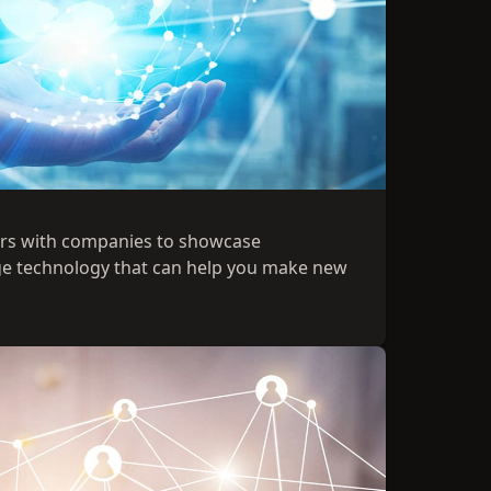
ers with companies to showcase
ge technology that can help you make new