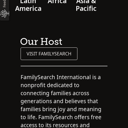
Latin
Africa
Asia &
America
Pacific
Our Host
VISIT FAMILYSEARCH
FamilySearch International is a
nonprofit dedicated to
connecting families across
generations and believes that
families bring joy and meaning
to life. FamilySearch offers free
access to its resources and