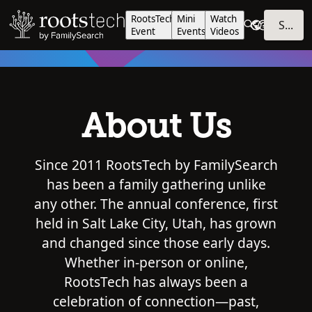
RootsTech
Mini
Watch
SIGN IN
Event
Events
Videos
About Us
Since 2011 RootsTech by FamilySearch
has been a family gathering unlike
any other. The annual conference, first
held in Salt Lake City, Utah, has grown
and changed since those early days.
Whether in-person or online,
RootsTech has always been a
celebration of connection—past,