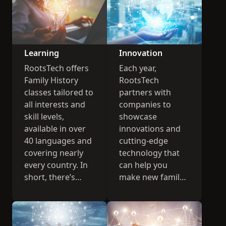
Learning
Innovation
RootsTech offers
Each year,
Family History
RootsTech
classes tailored to
partners with
all interests and
companies to
skill levels,
showcase
available in over
innovations and
40 languages and
cutting-edge
covering nearly
technology that
every country. In
can help you
short, there’s
make new family
something for
history
everyone.
connections.