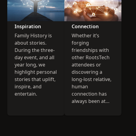
Inspiration
Connection
Family History is
Whether it’s
about stories.
forging
During the three-
friendships with
day event, and all
other RootsTech
year long, we
attendees or
highlight personal
discovering a
stories that uplift,
long-lost relative,
inspire, and
human
entertain.
connection has
always been at
the heart of
RootsTech.