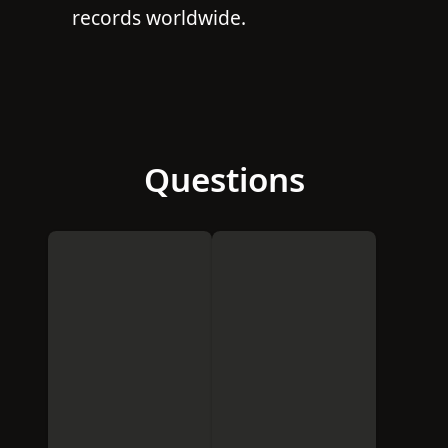
records worldwide.
Questions