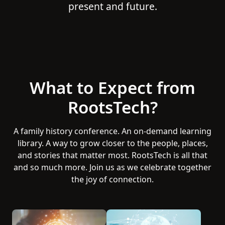
present and future.
What to Expect from
RootsTech?
A family history conference. An on-demand learning
library. A way to grow closer to the people, places,
and stories that matter most. RootsTech is all that
and so much more. Join us as we celebrate together
the joy of connection.