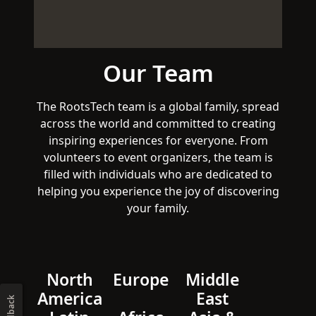
Our Team
The RootsTech team is a global family, spread
across the world and committed to creating
inspiring experiences for everyone. From
volunteers to event organizers, the team is
filled with individuals who are dedicated to
helping you experience the joy of discovering
your family.
North
Europe
Middle
America
East
Feedback