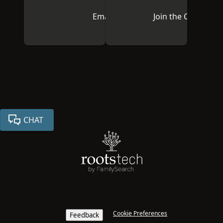
Email Us
Join the Communi
CHAT
Cookie Preferences
Feedback