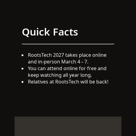
Quick Facts
RootsTech 2027 takes place online
and in-person March 4 – 7.
You can attend online for free and
keep watching all year long.
Relatives at RootsTech will be back!