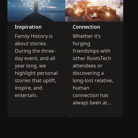
Inspiration
Connection
Family History is
Whether it’s
about stories.
forging
During the three-
friendships with
day event, and all
other RootsTech
year long, we
attendees or
highlight personal
discovering a
stories that uplift,
long-lost relative,
inspire, and
human
entertain.
connection has
always been at
the heart of
RootsTech.