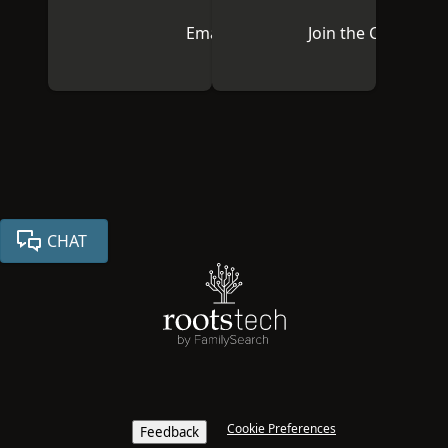
Email Us
Join the Communi
CHAT
Cookie Preferences
Feedback