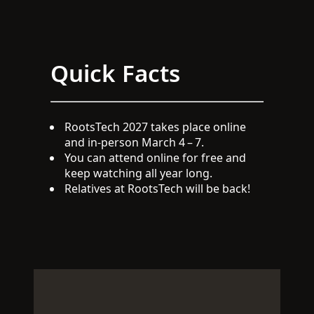
Quick Facts
RootsTech 2027 takes place online
and in-person March 4 – 7.
You can attend online for free and
keep watching all year long.
Relatives at RootsTech will be back!