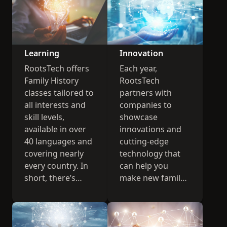
Learning
Innovation
RootsTech offers
Each year,
Family History
RootsTech
classes tailored to
partners with
all interests and
companies to
skill levels,
showcase
available in over
innovations and
40 languages and
cutting-edge
covering nearly
technology that
every country. In
can help you
short, there’s
make new family
something for
history
everyone.
connections.