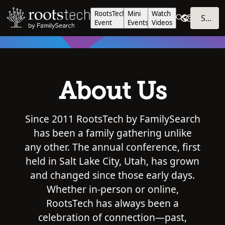
RootsTech
Mini
Watch
SIGN IN
Event
Events
Videos
About Us
Since 2011 RootsTech by FamilySearch
has been a family gathering unlike
any other. The annual conference, first
held in Salt Lake City, Utah, has grown
and changed since those early days.
Whether in-person or online,
RootsTech has always been a
celebration of connection—past,