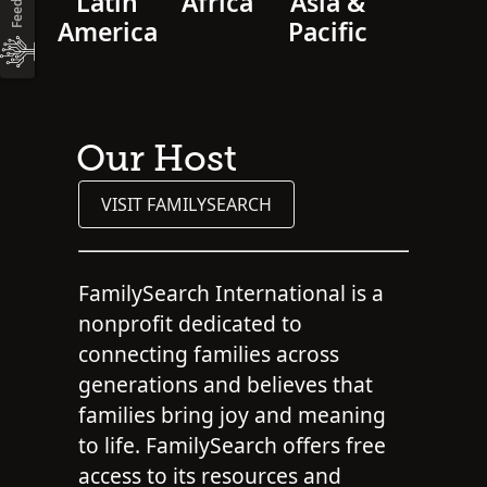
Latin
Africa
Asia &
America
Pacific
Our Host
VISIT FAMILYSEARCH
FamilySearch International is a
nonprofit dedicated to
connecting families across
generations and believes that
families bring joy and meaning
to life. FamilySearch offers free
access to its resources and