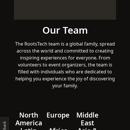
Our Team
The RootsTech team is a global family, spread
across the world and committed to creating
inspiring experiences for everyone. From
volunteers to event organizers, the team is
filled with individuals who are dedicated to
helping you experience the joy of discovering
your family.
North
Europe
Middle
America
East
Feedback