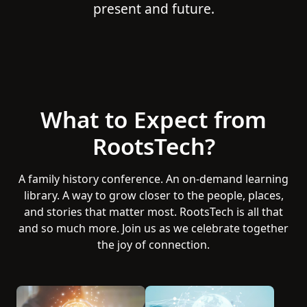
present and future.
What to Expect from
RootsTech?
A family history conference. An on-demand learning
library. A way to grow closer to the people, places,
and stories that matter most. RootsTech is all that
and so much more. Join us as we celebrate together
the joy of connection.