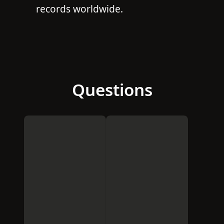
records worldwide.
Questions