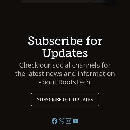
Subscribe for
Updates
Check our social channels for
the latest news and information
about RootsTech.
SUBSCRIBE FOR UPDATES