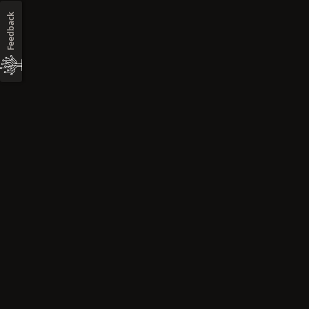
Feedback