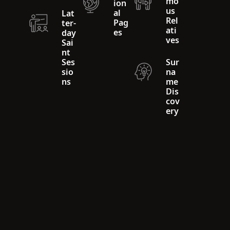
mo
ion
us
al
Lat
Rel
Pag
ter-
ati
es
day
ves
Sai
nt
Ses
Sur
sio
na
ns
me
Dis
cov
ery