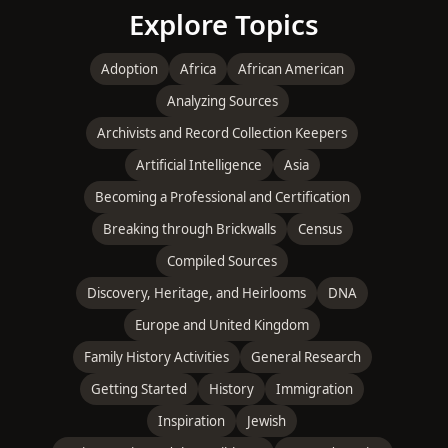
Explore Topics
Adoption
Africa
African American
Analyzing Sources
Archivists and Record Collection Keepers
Artificial Intelligence
Asia
Becoming a Professional and Certification
Breaking through Brickwalls
Census
Compiled Sources
Discovery, Heritage, and Heirlooms
DNA
Europe and United Kingdom
Family History Activities
General Research
Getting Started
History
Immigration
Inspiration
Jewish