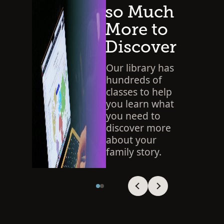
so Much
More to
Discover
Our library has
hundreds of
classes to help
you learn what
you need to
discover more
about your
family story.
SEARCH THE LIBRARY
Viewing slide 1 of 2
Viewing slide 1 of 2