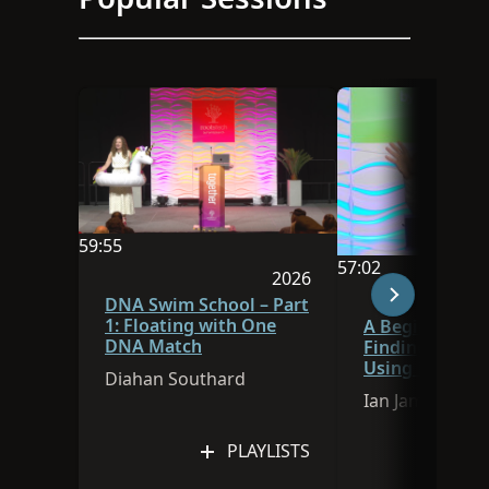
59:55
57:02
Video duration is 59:55
2026
Video duration is 
Session was published in 
DNA Swim School – Part
1: Floating with One
A Beginner’s G
DNA Match
Finding Ances
Using FamilySe
Diahan Southard
Research Assis
Ian James
PLAYLISTS