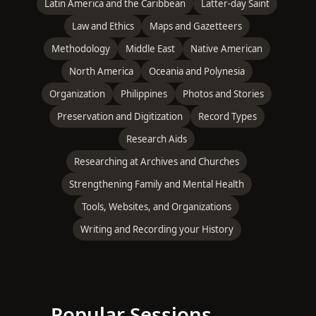
Latin America and the Caribbean
Latter-day Saint
Law and Ethics
Maps and Gazetteers
Methodology
Middle East
Native American
North America
Oceania and Polynesia
Organization
Philippines
Photos and Stories
Preservation and Digitization
Record Types
Research Aids
Researching at Archives and Churches
Strengthening Family and Mental Health
Tools, Websites, and Organizations
Writing and Recording your History
Popular Sessions