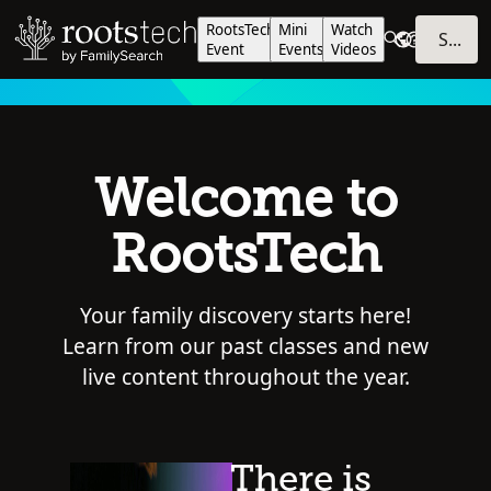
RootsTech
Mini
Watch
SIGN IN
Event
Events
Videos
Welcome to
RootsTech
Your family discovery starts here!
Learn from our past classes and new
live content throughout the year.
There is