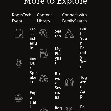
More to Explore
RootsTech
Content
Connect with
Event
Library
FamilySearch
Cla
Bui
Sea
ss
ld
rch
Sch
You
edu
r
le
Fa
My
mil
Pla
y
ylis
See
Tre
t
Ou
e
r
Spe
Bro
ake
Tog
ws
rs
eth
e
er
Ses
Ap
sio
Exp
p
ns
o
Hal
l
Fa
Reg