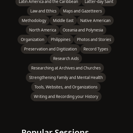
Latin America and the Caribbean
Latter-day Saint
Law and Ethics
Maps and Gazetteers
Methodology
Middle East
Native American
North America
Oceania and Polynesia
Organization
Philippines
Photos and Stories
Preservation and Digitization
Record Types
Research Aids
Researching at Archives and Churches
Strengthening Family and Mental Health
Tools, Websites, and Organizations
Writing and Recording your History
Popular Sessions