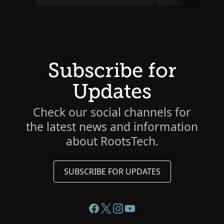
Subscribe for
Updates
Check our social channels for
the latest news and information
about RootsTech.
SUBSCRIBE FOR UPDATES