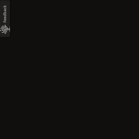
Feedback