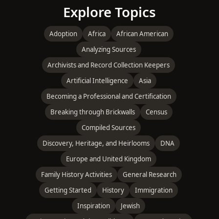
Explore Topics
Adoption
Africa
African American
Analyzing Sources
Archivists and Record Collection Keepers
Artificial Intelligence
Asia
Becoming a Professional and Certification
Breaking through Brickwalls
Census
Compiled Sources
Discovery, Heritage, and Heirlooms
DNA
Europe and United Kingdom
Family History Activities
General Research
Getting Started
History
Immigration
Inspiration
Jewish