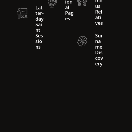
mo
ion
us
al
Lat
Rel
Pag
ter-
ati
es
day
ves
Sai
nt
Ses
Sur
sio
na
ns
me
Dis
cov
ery