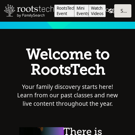
RootsTech
Mini
Watch
SIGN IN
Event
Events
Videos
Welcome to
RootsTech
Your family discovery starts here!
Learn from our past classes and new
live content throughout the year.
There is