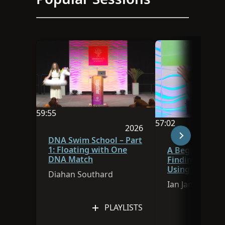
59:55
57:02
Video duration is 59:55
2026
Video duration is 
Session was published in 
DNA Swim School – Part
1: Floating with One
A Beginner’s G
DNA Match
Finding Ances
Using FamilySe
Diahan Southard
Research Assis
Ian James
PLAYLISTS