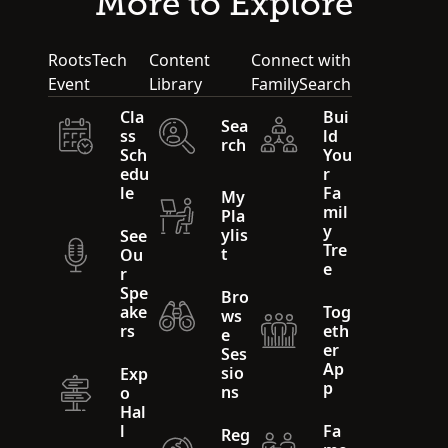
More to Explore
RootsTech
Content
Connect with
Event
Library
FamilySearch
Cla
Bui
Sea
ss
ld
rch
Sch
You
edu
r
le
Fa
My
mil
Pla
y
ylis
See
Tre
t
Ou
e
r
Spe
Bro
ake
Tog
ws
rs
eth
e
er
Ses
Ap
sio
Exp
p
ns
o
Hal
l
Fa
Reg