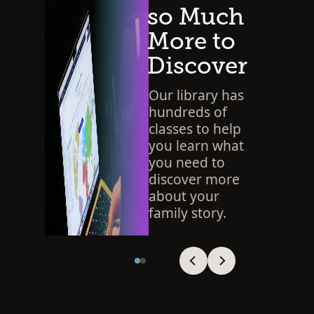
so Much
More to
Discover
Our library has
hundreds of
classes to help
you learn what
you need to
discover more
about your
family story.
SEARCH THE LIBRARY
Viewing slide 1 of 2
Viewing slide 1 of 2