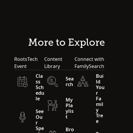
More to Explore
RootsTech
Content
Connect with
Event
Library
FamilySearch
Cla
Bui
Sea
ss
ld
rch
Sch
You
edu
r
le
Fa
My
mil
Pla
y
ylis
See
Tre
t
Ou
e
r
Spe
Bro