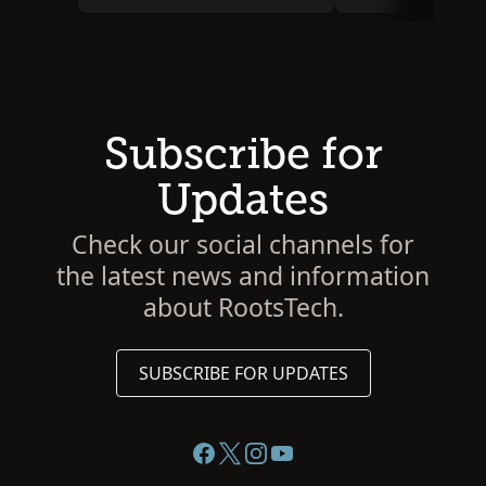
Subscribe for
Updates
Check our social channels for
the latest news and information
about RootsTech.
SUBSCRIBE FOR UPDATES