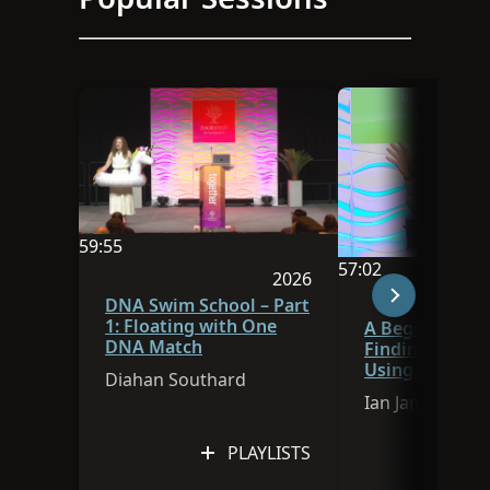
59:55
57:02
Video duration is 59:55
2026
Video duration is 
Session was published in 
DNA Swim School – Part
1: Floating with One
A Beginner’s G
DNA Match
Finding Ances
Using FamilySe
Diahan Southard
Research Assis
Ian James
PLAYLISTS