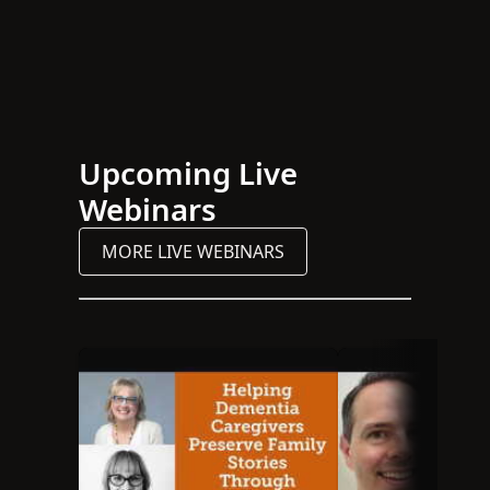
Upcoming Live
Webinars
MORE LIVE WEBINARS