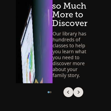
so Much
More to
Discover
Our library has
hundreds of
classes to help
you learn what
you need to
discover more
about your
family story.
SEARCH THE LIBRARY
Viewing slide 1 of 2
Viewing slide 1 of 2