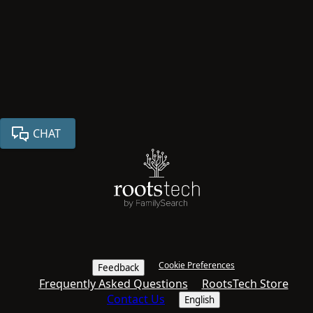
CHAT
Cookie Preferences
Feedback
Frequently Asked Questions
RootsTech Store
Contact Us
English