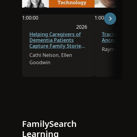
1:00:00
1:00:00
Video duration is 1:00:00
Video duration is 
2026
Session was published in 
Helping Caregivers of
Tracing Immig
Dementia Patients
Ancestors to A
Capture Family Stories
Raymon Naisbi
Using Technology
Cathi Nelson, Ellen
Goodwin
FamilySearch
Learning