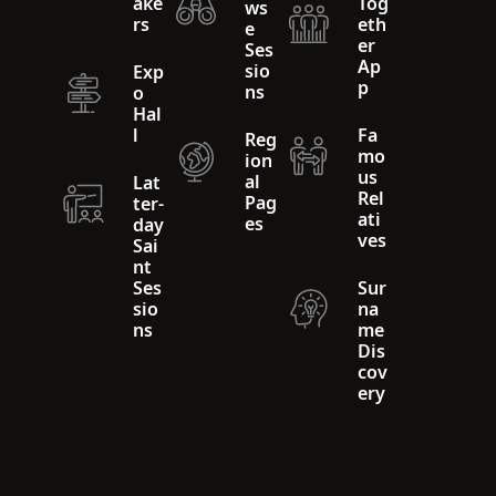
ake
Tog
ws
rs
eth
e
er
Ses
Ap
sio
Exp
p
ns
o
Hal
l
Fa
Reg
mo
ion
us
al
Lat
Rel
Pag
ter-
ati
es
day
ves
Sai
nt
Ses
Sur
sio
na
ns
me
Dis
cov
ery