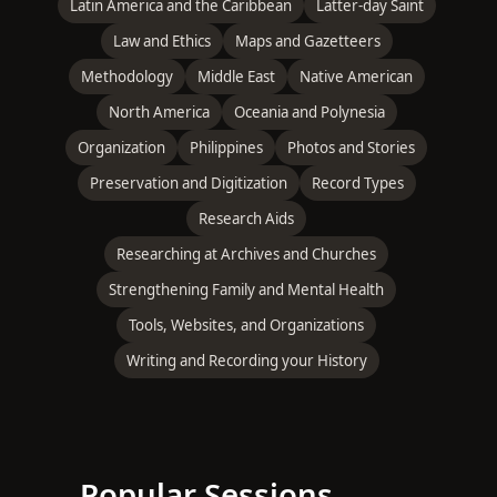
Latin America and the Caribbean
Latter-day Saint
Law and Ethics
Maps and Gazetteers
Methodology
Middle East
Native American
North America
Oceania and Polynesia
Organization
Philippines
Photos and Stories
Preservation and Digitization
Record Types
Research Aids
Researching at Archives and Churches
Strengthening Family and Mental Health
Tools, Websites, and Organizations
Writing and Recording your History
Popular Sessions