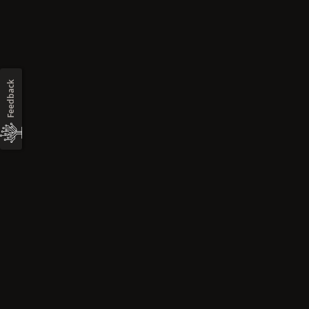
Feedback