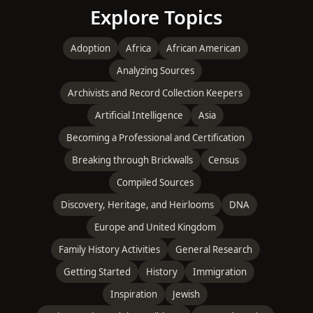
Explore Topics
Adoption
Africa
African American
Analyzing Sources
Archivists and Record Collection Keepers
Artificial Intelligence
Asia
Becoming a Professional and Certification
Breaking through Brickwalls
Census
Compiled Sources
Discovery, Heritage, and Heirlooms
DNA
Europe and United Kingdom
Family History Activities
General Research
Getting Started
History
Immigration
Inspiration
Jewish