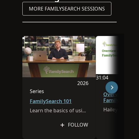
MORE FAMILYSEARCH SESSIONS
31:04
2026
Video duration is 
Session was published in 
Series
Overview of
This session is part of a series
FamilySearch
FamilySearch 101
Hailey Thomps
Learn the basics of using FamilySearch.org!
FOLLOW