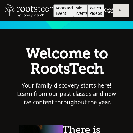
RootsTech
Mini
Watch
SIGN IN
Event
Events
Videos
Welcome to
RootsTech
Your family discovery starts here!
Learn from our past classes and new
live content throughout the year.
There is