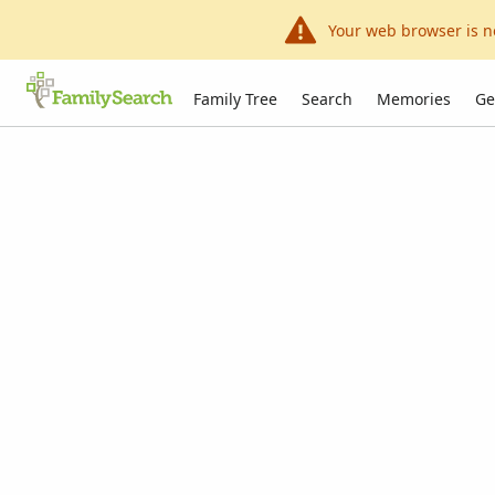
Your web browser is n
Family Tree
Search
Memories
Ge