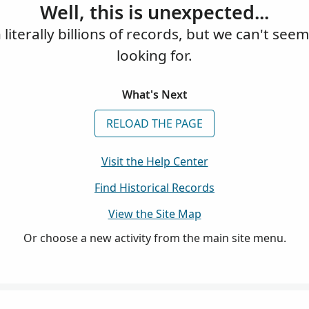
Well, this is unexpected...
iterally billions of records, but we can't see
looking for.
What's Next
RELOAD THE PAGE
Visit the Help Center
Find Historical Records
View the Site Map
Or choose a new activity from the main site menu.