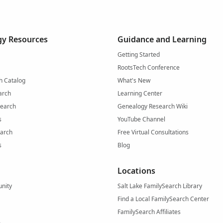
y Resources
Guidance and Learning
Getting Started
RootsTech Conference
h Catalog
What's New
arch
Learning Center
Search
Genealogy Research Wiki
s
YouTube Channel
arch
Free Virtual Consultations
s
Blog
Locations
nity
Salt Lake FamilySearch Library
Find a Local FamilySearch Center
FamilySearch Affiliates