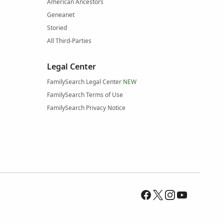
American Ancestors
Geneanet
Storied
All Third-Parties
Legal Center
FamilySearch Legal Center
NEW
FamilySearch Terms of Use
FamilySearch Privacy Notice