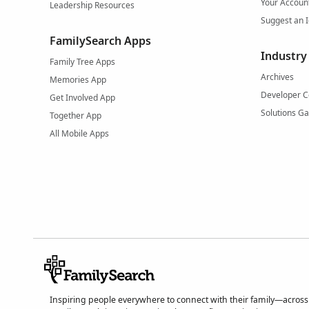
Your Accoun
Leadership Resources
Suggest an 
FamilySearch Apps
Industry
Family Tree Apps
Archives
Memories App
Developer C
Get Involved App
Solutions Ga
Together App
All Mobile Apps
Inspiring people everywhere to connect with their family—across