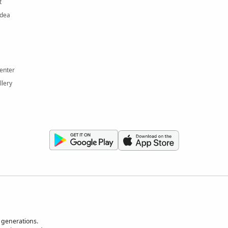
t
Idea
enter
llery
 generations.