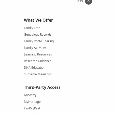
Less
What We Offer
Family Tree
Genealogy Records
Family Photo Sharing
Family Activities
Learning Resources
Research Guidance
DNA Education
Surname Meanings
Third-Party Access
Ancestry
MyHeritage
FindMyPast