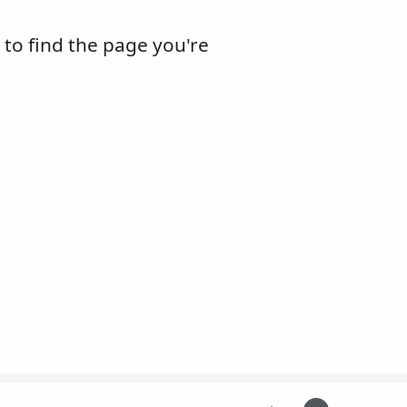
m to find the page you're