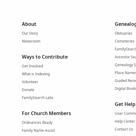
About
Genealog
Our Story
Obituaries
Newsroom
Cemeteries
FamilySearc
Ways to Contribute
Ancestor Se
Genealogy 
Get Involved
Place Name
What is Indexing
Guided Rese
Volunteer
Digital Book
Donate
FamilySearch Labs
Get Help
For Church Members
User Commu
Help Center
Ordinances Ready
Contact Us
Family Name Assist