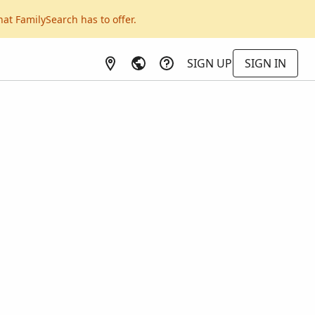
hat FamilySearch has to offer.
SIGN UP
SIGN IN