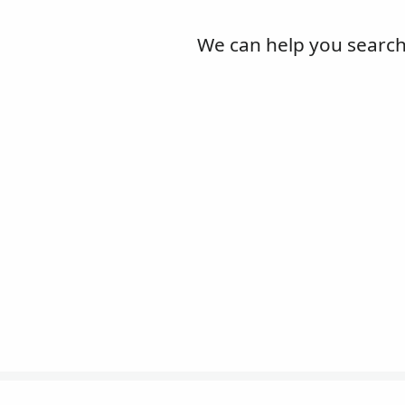
We can help you search l