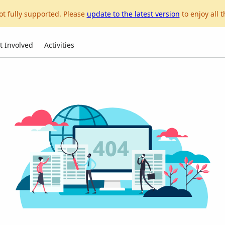
ot fully supported. Please
update to the latest version
to enjoy all t
t Involved
Activities